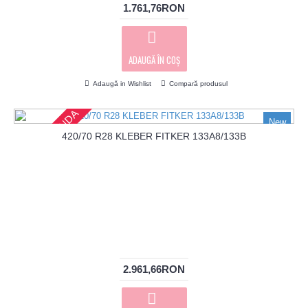
1.761,76RON
ADAUGĂ ÎN COŞ
Adaugă in Wishlist
Compară produsul
PRECOMANDA
New
420/70 R28 KLEBER FITKER 133A8/133B
2.961,66RON