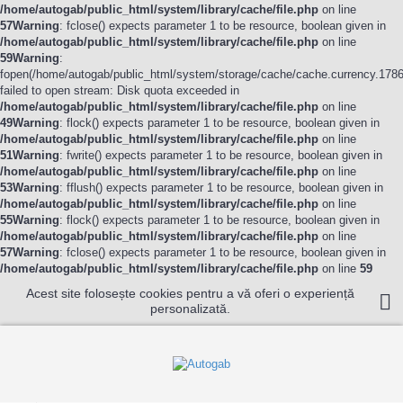
/home/autogab/public_html/system/library/cache/file.php
on line
57
Warning
: fclose() expects parameter 1 to be resource, boolean given in
/home/autogab/public_html/system/library/cache/file.php
on line
59
Warning
:
fopen(/home/autogab/public_html/system/storage/cache/cache.currency.178
failed to open stream: Disk quota exceeded in
/home/autogab/public_html/system/library/cache/file.php
on line
49
Warning
: flock() expects parameter 1 to be resource, boolean given in
/home/autogab/public_html/system/library/cache/file.php
on line
51
Warning
: fwrite() expects parameter 1 to be resource, boolean given in
/home/autogab/public_html/system/library/cache/file.php
on line
53
Warning
: fflush() expects parameter 1 to be resource, boolean given in
/home/autogab/public_html/system/library/cache/file.php
on line
55
Warning
: flock() expects parameter 1 to be resource, boolean given in
/home/autogab/public_html/system/library/cache/file.php
on line
57
Warning
: fclose() expects parameter 1 to be resource, boolean given in
/home/autogab/public_html/system/library/cache/file.php
on line
59
Acest site folosește cookies pentru a vă oferi o experiență
personalizată.