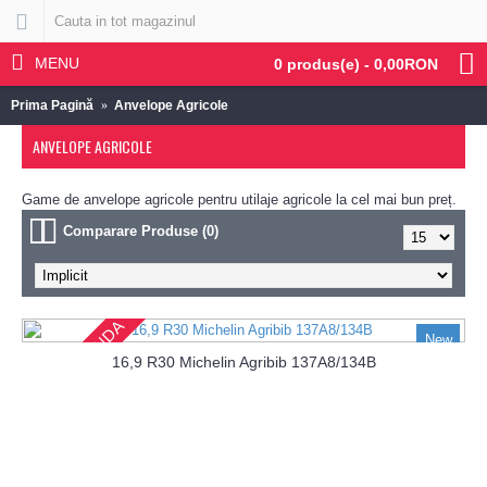
MENU
0 produs(e) - 0,00RON
Prima Pagină
Anvelope Agricole
ANVELOPE AGRICOLE
Game de anvelope agricole pentru utilaje agricole la cel mai bun preț.
Comparare Produse (0)
PRECOMANDA
New
16,9 R30 Michelin Agribib 137A8/134B