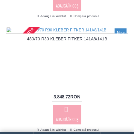
ADAUGĂ ÎN COŞ
Adaugă in Wishlist
Compară produsul
PRECOMANDA
New
480/70 R30 KLEBER FITKER 141A8/141B
3.848,72RON
ADAUGĂ ÎN COŞ
Adaugă in Wishlist
Compară produsul