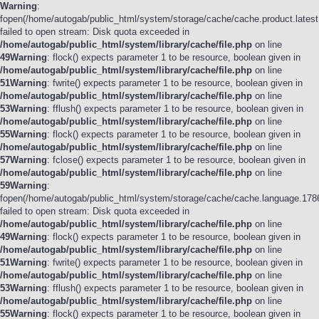
Warning
:
fopen(/home/autogab/public_html/system/storage/cache/cache.product.latest
failed to open stream: Disk quota exceeded in
/home/autogab/public_html/system/library/cache/file.php
on line
49
Warning
: flock() expects parameter 1 to be resource, boolean given in
/home/autogab/public_html/system/library/cache/file.php
on line
51
Warning
: fwrite() expects parameter 1 to be resource, boolean given in
/home/autogab/public_html/system/library/cache/file.php
on line
53
Warning
: fflush() expects parameter 1 to be resource, boolean given in
/home/autogab/public_html/system/library/cache/file.php
on line
55
Warning
: flock() expects parameter 1 to be resource, boolean given in
/home/autogab/public_html/system/library/cache/file.php
on line
57
Warning
: fclose() expects parameter 1 to be resource, boolean given in
/home/autogab/public_html/system/library/cache/file.php
on line
59
Warning
:
fopen(/home/autogab/public_html/system/storage/cache/cache.language.178
failed to open stream: Disk quota exceeded in
/home/autogab/public_html/system/library/cache/file.php
on line
49
Warning
: flock() expects parameter 1 to be resource, boolean given in
/home/autogab/public_html/system/library/cache/file.php
on line
51
Warning
: fwrite() expects parameter 1 to be resource, boolean given in
/home/autogab/public_html/system/library/cache/file.php
on line
53
Warning
: fflush() expects parameter 1 to be resource, boolean given in
/home/autogab/public_html/system/library/cache/file.php
on line
55
Warning
: flock() expects parameter 1 to be resource, boolean given in