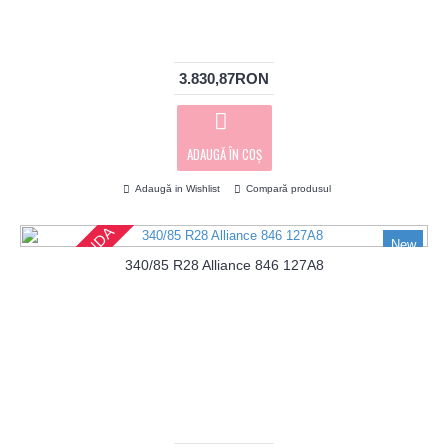
3.830,87RON
ADAUGĂ ÎN COŞ
Adaugă in Wishlist
Compară produsul
PRECOMANDA
New
340/85 R28 Alliance 846 127A8